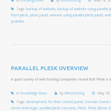
in
Uncategorized
by
WinsHosting
May 18, 2
Tags:
backup of website
,
backup of website using parallel 
from plesk
,
plesk panel
,
website using parallel plesk panel
,
web
youtube
PARALLEL PLESK OVERVIEW
A quick survey of web hosting companies reveal that Plesk is i
in
Knowledge Base
by
WinsHosting
May 18,
Tags:
development for their control panel
,
Domain Owner lev
server level login
,
parallel plesk overview
,
Plesk
,
Plesk allows fo