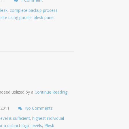
011
1 Comment
plesk
,
complete backup process
site using parallel plesk panel
ndeed utilized by a
Continue Reading
 2011
No Comments
el is sufficient
,
highest individual
r a distinct login levels
,
Plesk