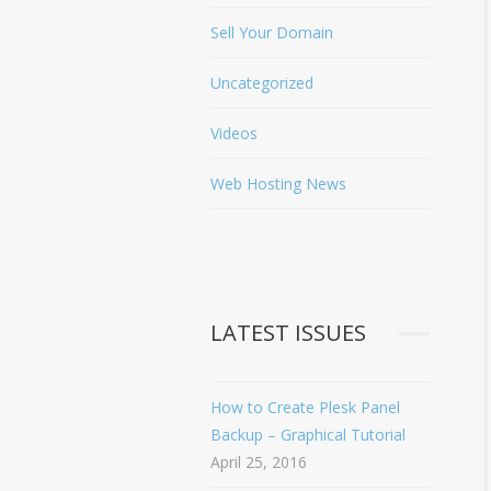
Sell Your Domain
Uncategorized
Videos
Web Hosting News
LATEST ISSUES
How to Create Plesk Panel
Backup – Graphical Tutorial
April 25, 2016