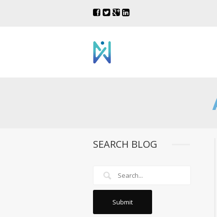
SEARCH BLOG