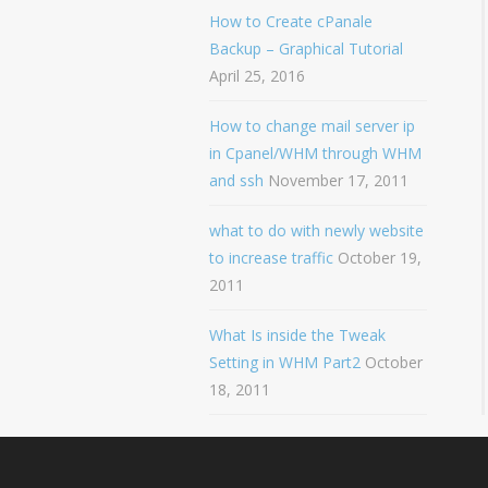
How to Create cPanale
Backup – Graphical Tutorial
April 25, 2016
How to change mail server ip
in Cpanel/WHM through WHM
and ssh
November 17, 2011
what to do with newly website
to increase traffic
October 19,
2011
What Is inside the Tweak
Setting in WHM Part2
October
18, 2011