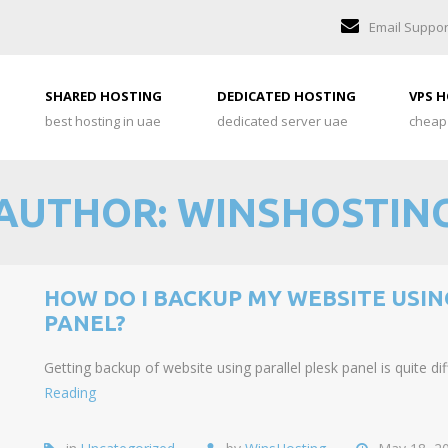
Email Suppor
SHARED HOSTING
DEDICATED HOSTING
VPS 
best hosting in uae
dedicated server uae
cheap
AUTHOR:
WINSHOSTIN
HOW DO I BACKUP MY WEBSITE USIN
PANEL?
Getting backup of website using parallel plesk panel is quite d
Reading