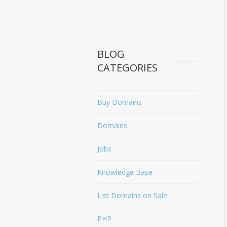
BLOG
CATEGORIES
Buy Domains
Domains
Jobs
Knowledge Base
List Domains on Sale
PHP