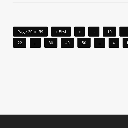
Page 20 of 59
« First
«
...
10
...
22
...
30
40
50
...
»