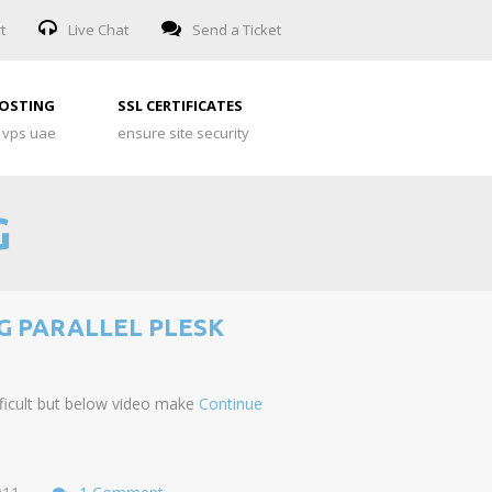
t
Live Chat
Send a Ticket
HOSTING
SSL CERTIFICATES
 vps uae
ensure site security
G
G PARALLEL PLESK
ifficult but below video make
Continue