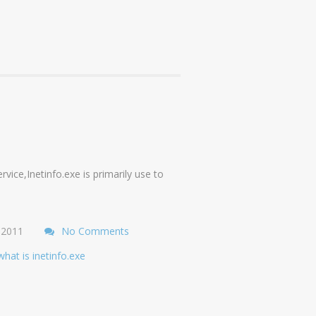
vice,Inetinfo.exe is primarily use to
 2011
No Comments
what is inetinfo.exe