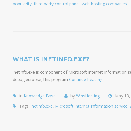
popularity
,
third-party control panel
,
web hosting companies
WHAT IS INETINFO.EXE?
inetinfo.exe is component of Microsoft Internet Information ser
debug purpose,This program
Continue Reading
in
Knowledge Base
by
WinsHosting
May 18,
Tags:
inetinfo.exe
,
Microsoft Internet Information service
,